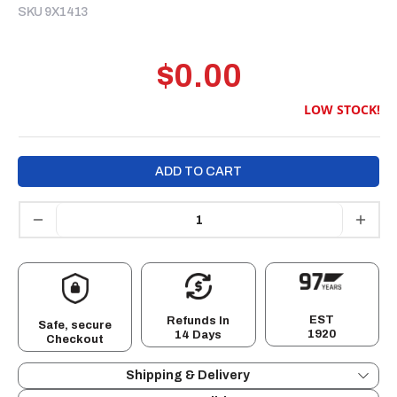
SKU 9X1413
$0.00
LOW STOCK!
ADD TO CART
EST
Refunds In
Safe, secure
1920
14 Days
Checkout
Shipping & Delivery