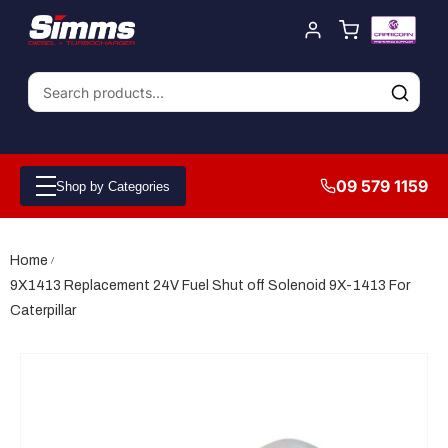
09 579 1159
Shop by Categories
Home
9X1413 Replacement 24V Fuel Shut off Solenoid 9X-1413 For
Caterpillar