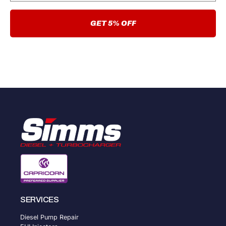
GET 5% OFF
SERVICES
Diesel Pump Repair