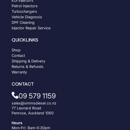
EUI Injectors
Petrol Injectors
Turbochargers
Vehicle Diagnosis
DPF Cleaning
Injector Repair Service
QUICK LINKS
Shop
Contact
Shipping & Delivery
Returns & Refunds
Warranty
CONTACT
09 579 1159
sales@simmsdiesel.co.nz
77 Leonard Road
Penrose, Auckland 1060
Hours
Mon–Fri: 8am–5:30pm