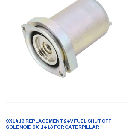
9X1413 REPLACEMENT 24V FUEL SHUT OFF
SOLENOID 9X-1413 FOR CATERPILLAR