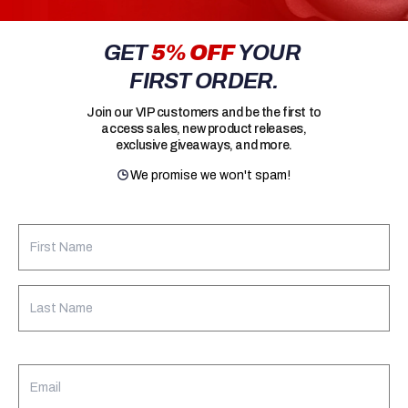
GET
5% OFF
YOUR
FIRST ORDER.
Join our VIP customers and be the first to
access sales, new product releases,
exclusive giveaways, and more.
We promise we won't spam!