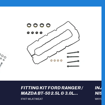
FITTING KIT FORD RANGER /
INJ
MAZDA BT-50 2.5L & 3.0L
NIS
WLAT, DPAT & WEAT
IFKIT-WLAT/WEAT
WKYD2
ENGINES