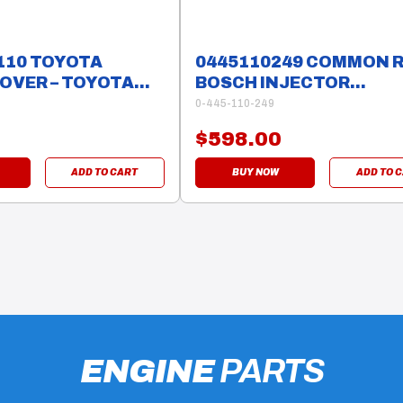
110 TOYOTA
0445110249 COMMON R
OVER – TOYOTA
BOSCH INJECTOR
MAZDA/FORD RANGER 
0-445-110-249
$598.00
ADD TO CART
BUY NOW
ADD TO 
ENGINE
PARTS