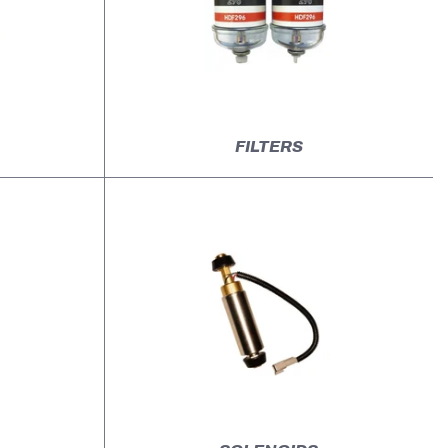
FILTERS