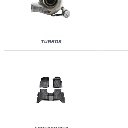
TURBOS