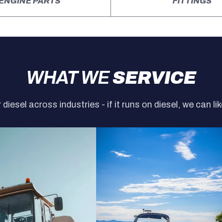
ENGINE PARTS
FITTINGS
WHAT WE
SERVICE
r diesel across industries - if it runs on diesel, we can lik