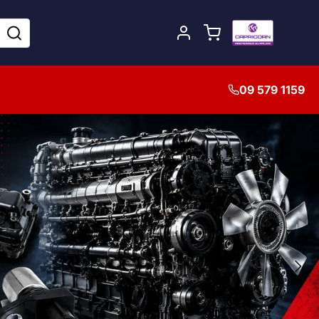
09 579 1159