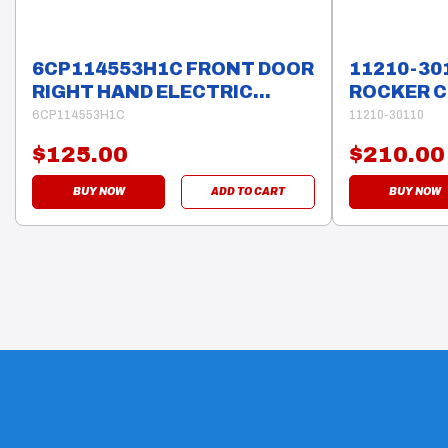
6CP114553H1C FRONT DOOR
11210-30
RIGHT HAND ELECTRIC
ROCKER C
WINDOW MOTOR 6 PINS
HILUX
6CP114553H1C
11210-30110
$125.00
$210.00
BUY NOW
ADD TO CART
BUY NOW