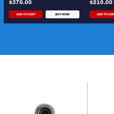
$370.00
$210.00
ADD TO CART
BUY NOW
ADD TO CA