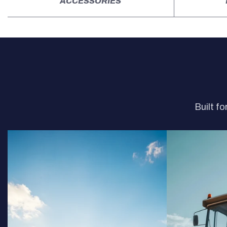
ACCESSORIES
Built fo