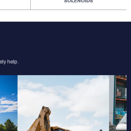
SOLENOIDS
ely help.