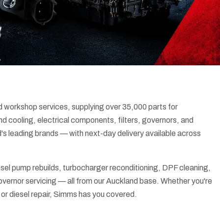
d workshop services, supplying over 35,000 parts for
d cooling, electrical components, filters, governors, and
's leading brands — with next-day delivery available across
sel pump rebuilds, turbocharger reconditioning, DPF cleaning,
 governor servicing — all from our Auckland base. Whether you're
 or diesel repair, Simms has you covered.