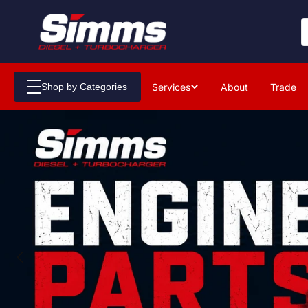
Services
About
Trade
Shop by Categories