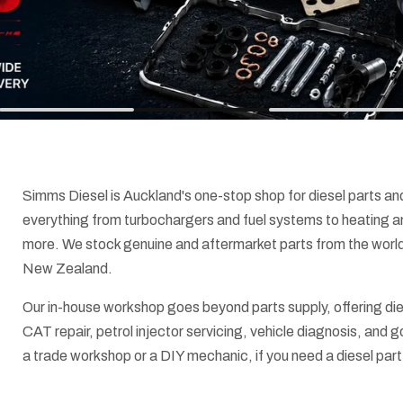
Simms Diesel is Auckland's one-stop shop for diesel parts an
everything from turbochargers and fuel systems to heating an
more. We stock genuine and aftermarket parts from the world
New Zealand.
Our in-house workshop goes beyond parts supply, offering die
CAT repair, petrol injector servicing, vehicle diagnosis, and
a trade workshop or a DIY mechanic, if you need a diesel part