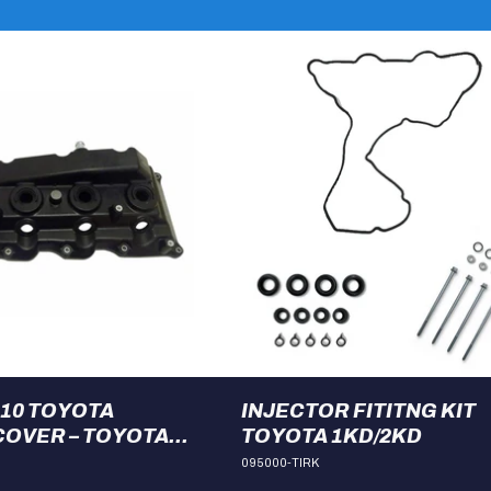
110 TOYOTA
INJECTOR FITITNG KIT
OVER – TOYOTA
TOYOTA 1KD/2KD
095000-TIRK