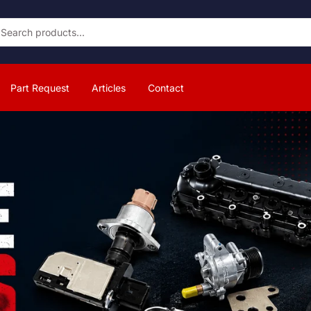
Part Request
Articles
Contact