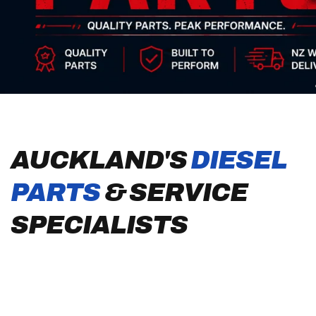
AUCKLAND'S
DIESEL
PARTS
& SERVICE
SPECIALISTS