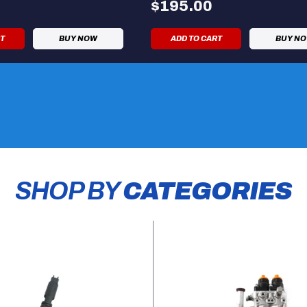
$195.00
RT
BUY NOW
ADD TO CART
BUY N
SHOP BY
CATEGORIES