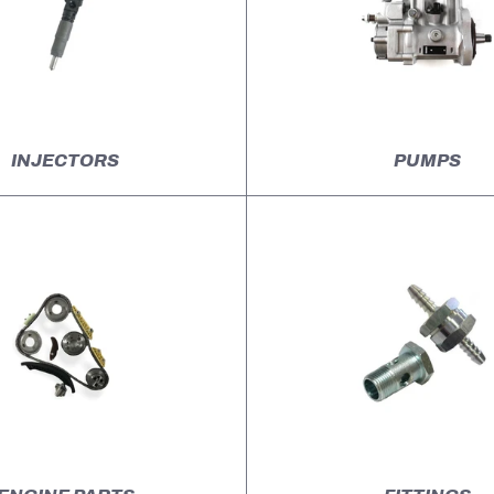
INJECTORS
PUMPS