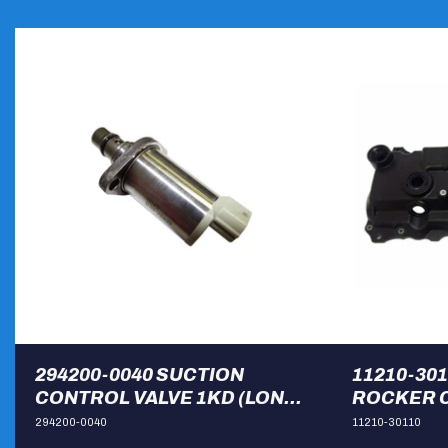
294200-0040 SUCTION
11210-30
CONTROL VALVE 1KD (LONG
ROCKER C
BODY)
HILUX
294200-0040
11210-30110