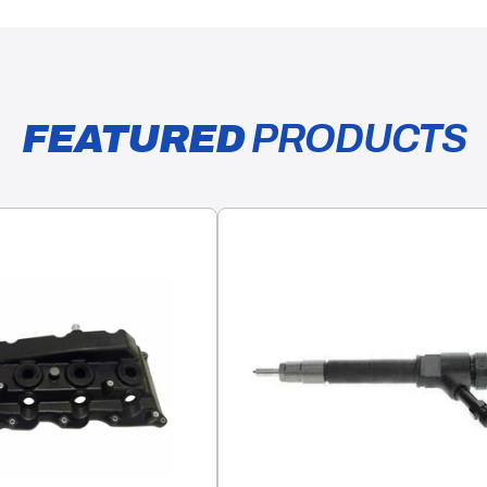
FEATURED
PRODUCTS